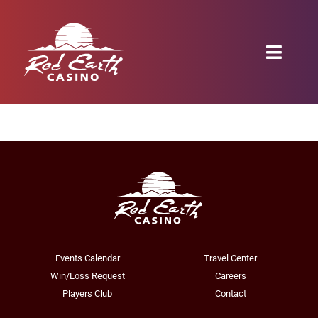
Skip
to
content
Toggl
Navig
Players Club
Slot Machines
Oasis Bar
Promotions
Events Calendar
Travel Center
Careers
Win/Loss Request
Careers
Players Club
Contact
Travel Center