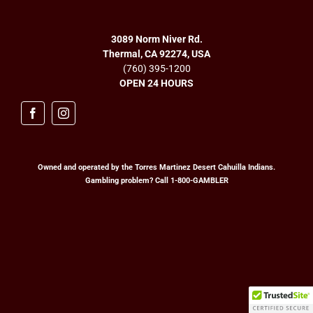
3089 Norm Niver Rd.
Thermal, CA 92274, USA
(760) 395-1200
OPEN 24 HOURS
Owned and operated by the Torres Martinez Desert Cahuilla Indians.
Gambling problem? Call 1-800-GAMBLER