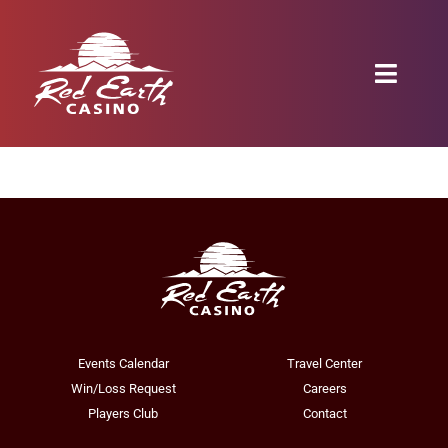
Skip
to
content
Toggl
Navig
Players Club
Slot Machines
Oasis Bar
Promotions
Events Calendar
Travel Center
Careers
Win/Loss Request
Careers
Players Club
Contact
Travel Center