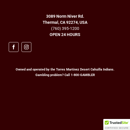
3089 Norm Niver Rd.
Thermal, CA 92274, USA
(760) 395-1200
OPEN 24 HOURS
Owned and operated by the Torres Martinez Desert Cahuilla Indians.
Gambling problem? Call 1-800-GAMBLER