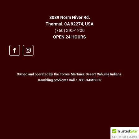
3089 Norm Niver Rd.
Thermal, CA 92274, USA
(760) 395-1200
OPEN 24 HOURS
Owned and operated by the Torres Martinez Desert Cahuilla Indians.
Gambling problem? Call 1-800-GAMBLER