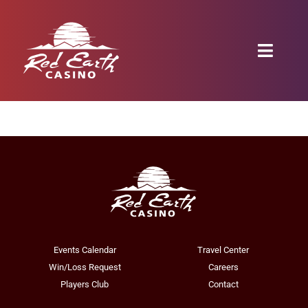
Skip
to
content
Toggl
Navig
Players Club
Slot Machines
Oasis Bar
Promotions
Events Calendar
Travel Center
Careers
Win/Loss Request
Careers
Players Club
Contact
Travel Center