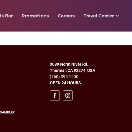
is Bar
Promotions
Careers
Travel Center
3089 Norm Niver Rd.
Thermal, CA 92274, USA
(760) 395-1200
OPEN 24 HOURS
00-GAMBLER