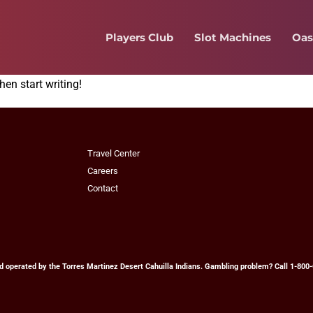
Players Club
Slot Machines
Oas
hen start writing!
Travel Center
Careers
Contact
 operated by the Torres Martinez Desert Cahuilla Indians. Gambling problem? Call 1-8