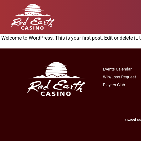
Skip
to
content
Welcome to WordPress. This is your first post. Edit or delete it, t
Events Calendar
Win/Loss Request
Players Club
Owned and